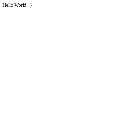
Hello World :-)